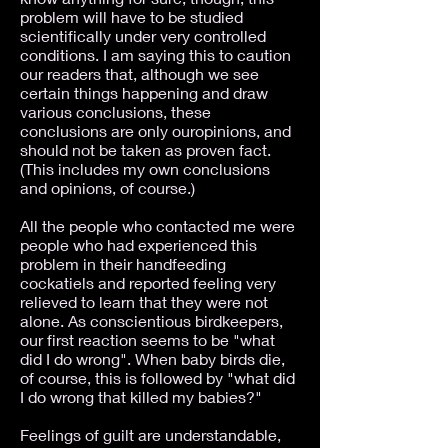
problem will have to be studied
scientifically under very controlled
conditions. I am saying this to caution
our readers that, although we see
certain things happening and draw
various conclusions, these
conclusions are only ouropinions, and
should not be taken as proven fact.
(This includes my own conclusions
and opinions, of course.)
All the people who contacted me were
people who had experienced this
problem in their handfeeding
cockatiels and reported feeling very
relieved to learn that they were not
alone. As conscientious birdkeepers,
our first reaction seems to be "what
did I do wrong". When baby birds die,
of course, this is followed by "what did
I do wrong that killed my babies?"
Feelings of guilt are understandable,