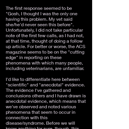
The first response seemed to be
"Gosh, I thought I was the only one
having this problem. My vet said
she/he'd never seen this before".
Unfortunately, I did not take particular
note of the first few calls, as I had not,
at that time, thought of doing a follow
up article. For better or worse, the ACS
magazine seems to be on the "cutting
edge" in reporting on these
phenomena with which many people,
including veterinarians, are unfamiliar.
I'd like to differentiate here between
"scientific" and "anecdotal" evidence.
The evidence I've gathered and
conclusions others and I have drawn is
anecdotal evidence, which means that
we've observed and noted various
phenomena that seem to occur in
connection with this
disease/syndrome. Before we will
know anything for sure, though, this