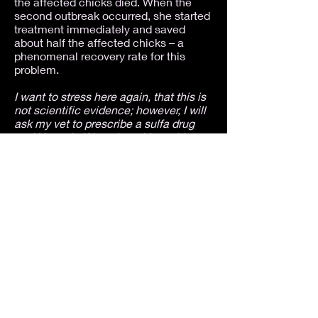
the affected chicks died. When the
second outbreak occurred, she started
treatment immediately and saved
about half the affected chicks – a
phenomenal recovery rate for this
problem.
I want to stress here again, that this is
not scientific evidence; however, I will
ask my vet to prescribe a sulfa drug
and Nystatin if I run into this problem
again
. The anecdotal evidence we
have is better than no information at all
and, as I've never experienced more
than a 10% recovery rate, I'm more
than willing to try something different.
As I said in my first article, I've had
tests performed on living birds, tests
performed on birds with the disease
that were killed for the purpose of
doing the tests, and complete
necropsies, none of which provided an
answer about the cause of this
problem. I've worked with three