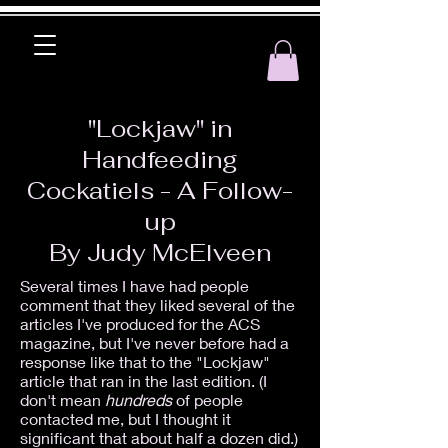
"Lockjaw" in
Handfeeding
Cockatiels - A Follow-
up
By Judy McElveen
Several times I have had people
comment that they liked several of the
articles I've produced for the ACS
magazine, but I've never before had a
response like that to the "Lockjaw"
article that ran in the last edition. (I
don't mean
hundreds
of people
contacted me, but I thought it
significant that about half a dozen did.)