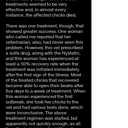
treatments seemed to be very
effective and, in almost every
instance, the affected chicks died.
There was one treatment, though, that
showed greater success. One woman
who called me reported that her
veterinarian, also, had never seen this
problem. However, this vet prescribed
a sulfa drug, along with the Nystatin,
and this woman has experienced at
least a 50% recovery rate when the
treatment was initiated immediately
after the first sign of the illness. Most
of the treated chicks that recovered
became able to open their beaks after
five days to a week of treatment. When
this woman experienced the first
outbreak, she took her chicks to the
vet and had various tests done, which
were inconclusive. The above
treatment regimen was started, but
apparently not quickly enough, as all