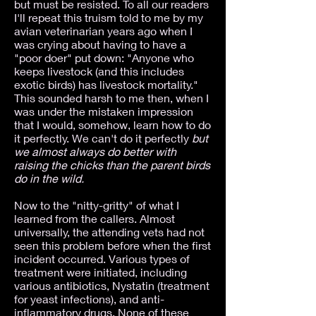
but must be resisted. To all our readers
I'll repeat this truism told to me by my
avian veterinarian years ago when I
was crying about having to have a
"poor doer" put down: "Anyone who
keeps livestock (and this includes
exotic birds) has livestock mortality."
This sounded harsh to me then, when I
was under the mistaken impression
that I would, somehow, learn how to do
it perfectly. We can't do it perfectly
but
we almost always do better with
raising the chicks than the parent birds
do in the wild.
Now to the "nitty-gritty" of what I
learned from the callers. Almost
universally, the attending vets had not
seen this problem before when the first
incident occurred. Various types of
treatment were initiated, including
various antibiotics, Nystatin (treatment
for yeast infections), and anti-
inflammatory drugs. None of these