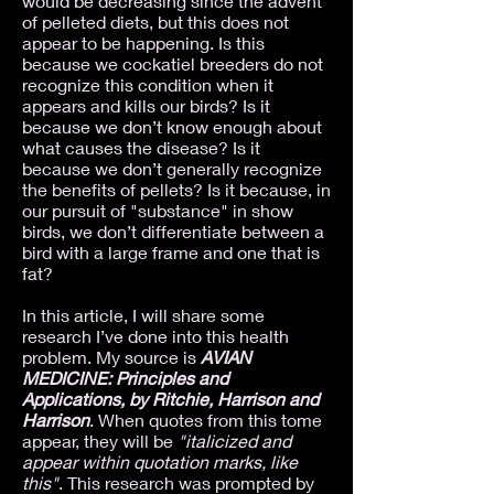
would be decreasing since the advent
of pelleted diets, but this does not
appear to be happening. Is this
because we cockatiel breeders do not
recognize this condition when it
appears and kills our birds? Is it
because we don’t know enough about
what causes the disease? Is it
because we don’t generally recognize
the benefits of pellets? Is it because, in
our pursuit of "substance" in show
birds, we don’t differentiate between a
bird with a large frame and one that is
fat?
In this article, I will share some
research I’ve done into this health
problem. My source is
AVIAN
MEDICINE: Principles and
Applications, by Ritchie, Harrison and
Harrison
. When quotes from this tome
appear, they will be
"italicized and
appear within quotation marks, like
this"
. This research was prompted by