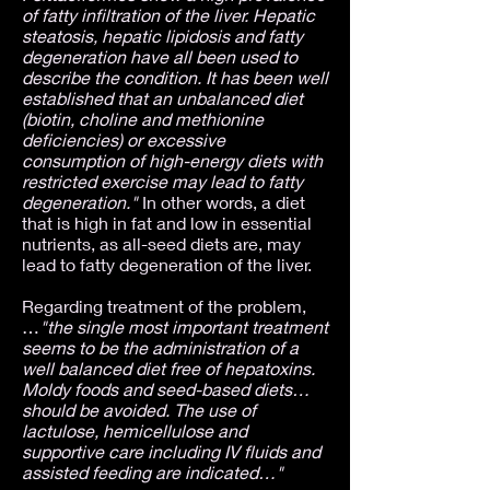
of fatty infiltration of the liver. Hepatic
steatosis, hepatic lipidosis and fatty
degeneration have all been used to
describe the condition. It has been well
established that an unbalanced diet
(biotin, choline and methionine
deficiencies) or excessive
consumption of high-energy diets with
restricted exercise may lead to fatty
degeneration."
In other words, a diet
that is high in fat and low in essential
nutrients, as all-seed diets are, may
lead to fatty degeneration of the liver.
Regarding treatment of the problem,
…
"the single most important treatment
seems to be the administration of a
well balanced diet free of hepatoxins.
Moldy foods and seed-based diets…
should be avoided. The use of
lactulose, hemicellulose and
supportive care including IV fluids and
assisted feeding are indicated…"