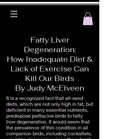
Fatty Liver
Degeneration:
How Inadequate Diet &
Lack of Exercise Can
Kill Our Birds
By Judy McElveen
It is a recognized fact that all-seed
diets, which are not only high in fat, but
deficient in many essential nutrients,
predispose psittacine birds to fatty
liver degeneration. It would seem that
the prevalence of this condition in all
companion birds, including cockatiels,