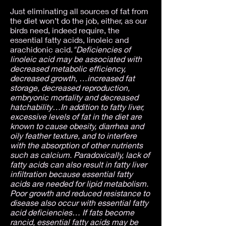
Just eliminating all sources of fat from
the diet won’t do the job, either, as our
birds need, indeed require, the
essential fatty acids, linoleic and
arachidonic acid.
"Deficiencies of
linoleic acid may be associated with
decreased metabolic efficiency,
decreased growth, …increased fat
storage, decreased reproduction,
embryonic mortality and decreased
hatchability…In addition to fatty liver,
excessive levels of fat in the diet are
known to cause obesity, diarrhea and
oily feather texture, and to interfere
with the absorption of other nutrients
such as calcium. Paradoxically, lack of
fatty acids can also result in fatty liver
infiltration because essential fatty
acids are needed for lipid metabolism.
Poor growth and reduced resistance to
disease also occur with essential fatty
acid deficiencies… If fats become
rancid, essential fatty acids may be