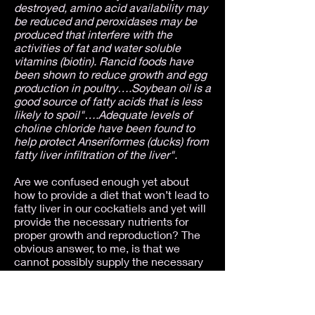
destroyed, amino acid availability may
be reduced and peroxidases may be
produced that interfere with the
activities of fat and water soluble
vitamins (biotin). Rancid foods have
been shown to reduce growth and egg
production in poultry….Soybean oil is a
good source of fatty acids that is less
likely to spoil"….Adequate levels of
choline chloride have been found to
help protect Anseriformes (ducks) from
fatty liver infiltration of the liver".
Are we confused enough yet about
how to provide a diet that won’t lead to
fatty liver in our cockatiels and yet will
provide the necessary nutrients for
proper growth and reproduction? The
obvious answer, to me, is that we
cannot possibly supply the necessary
nutrients, in the proper balance so that
all can be utilized within our birds’
bodies, in an all-seed diet, even with
vitamin, mineral and or other