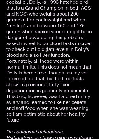
cockatiel, Dolly, (a 1996 hatched bird
that is a Grand Champion in both ACS
and NCS) who weighs about 200
grams at her peak weight and when
"resting" and between 160 and 175
grams when raising young, might be in
danger of developing this problem. I
asked my vet to do blood tests in order
to check out lipid (fat) levels in Dolly’s
blood and also liver function.
Fortunately, all these were within
normal limits. This does not mean that
Dolly is home free, though, as my vet
informed me that, by the time tests
show its presence, fatty liver
degeneration is generally irreversible.
This bird, however, was hatched in my
aviary and learned to like her pellets
and soft food when she was weaning,
so I am optimistic about her healthy
future.
"In zoological collections,
Psittaciformes show a high prevalence