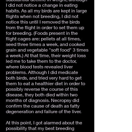
I did not notice a change in eating
habits. As all my birds are kept in large
flights when not breeding, I did not
notice this until I removed the birds
from the flight in order to set them up
for breeding. (Foods present in the
flight cages are: pellets at all times,
seed three times a week, and cooked
grain and vegetable "soft food" 3 times
a week.) At that time, their weight loss
led me to take them to the doctor,
where blood tests revealed liver
problems. Although I did medicate
both birds, and tried very hard to get
them to eat a healthier diet in order to
possibly reverse the course of this
disease, they both died within two
months of diagnosis. Necropsy did
confirm the cause of death as fatty
degeneration and failure of the liver.
At this point, I got alarmed about the
possibility that my best breeding