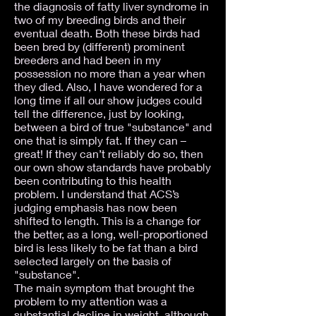
the diagnosis of fatty liver syndrome in
two of my breeding birds and their
eventual death. Both these birds had
been bred by (different) prominent
breeders and had been in my
possession no more than a year when
they died. Also, I have wondered for a
long time if all our show judges could
tell the difference, just by looking,
between a bird of true "substance" and
one that is simply fat. If they can –
great! If they can’t reliably do so, then
our own show standards have probably
been contributing to this health
problem. I understand that ACS’s
judging emphasis has now been
shifted to length. This is a change for
the better, as a long, well-proportioned
bird is less likely to be fat than a bird
selected largely on the basis of
"substance".
The main symptom that brought the
problem to my attention was a
substantial decline in weight, although