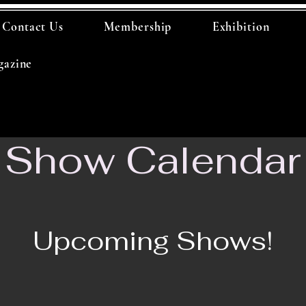
Contact Us
Membership
Exhibition
azine
Show Calendar
Upcoming Shows!