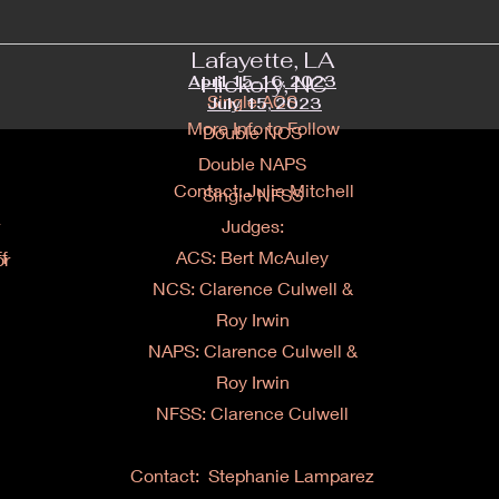
Lafayette, LA
Hickory, NC
April 15-16, 2023
Single ACS
July 15, 2023
More Info to Follow
Double NCS
Double NAPS
Contact: Julie Mitchell
Single NFSS
Judges:
f
ACS: Bert McAuley
or
NCS: Clarence Culwell &
Roy Irwin
NAPS:
Clarence Culwell &
Roy Irwin
NFSS: Clarence Culwell
Contact: Stephanie Lamparez