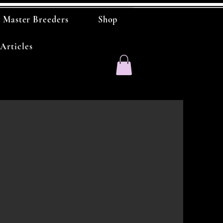
Master Breeders
Shop
Articles