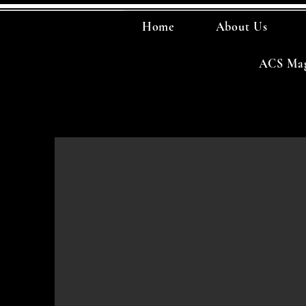
Home
About Us
ACS Mag