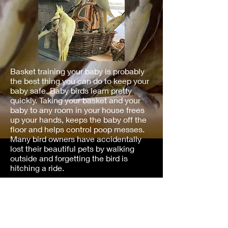
Basket training your baby is probably
the best thing you can do to keep your
baby safe. Baby birds learn pretty
quickly. Taking your basket and your
baby to any room in your house frees
up your hands, keeps the baby off the
floor and helps control poop messes.
Many bird owners have accidentally
lost their beautiful pets by walking
outside and forgetting the bird is
hitching a ride.
Information For New Cockatiel
Owners​
New Baby Cockatiel 2023