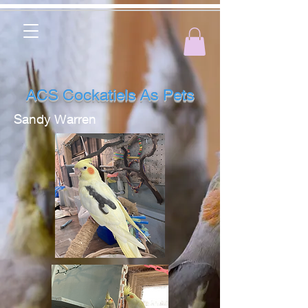
ACS Cockatiels As Pets
Sandy Warren